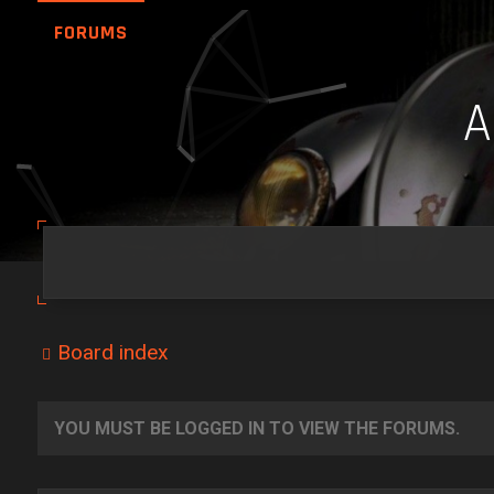
FORUMS
Board index
YOU MUST BE LOGGED IN TO VIEW THE FORUMS.