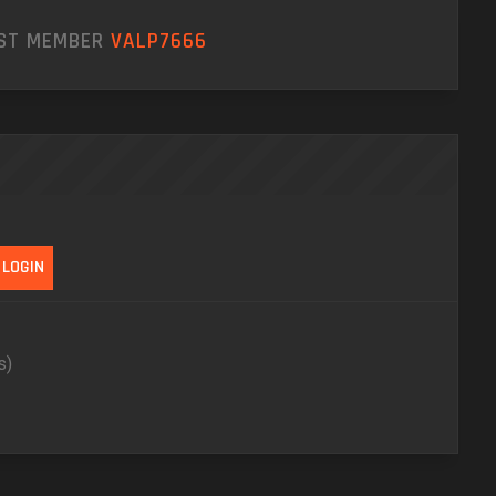
EST MEMBER
VALP7666
s)