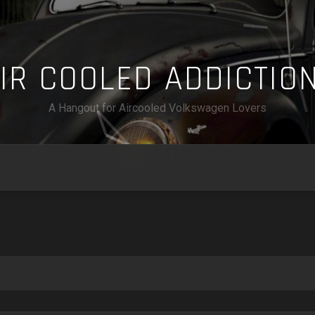
A
I
R
C
O
O
L
E
D
A
D
D
I
C
T
I
O
A Hangout for Aircooled Volkswagen Lovers