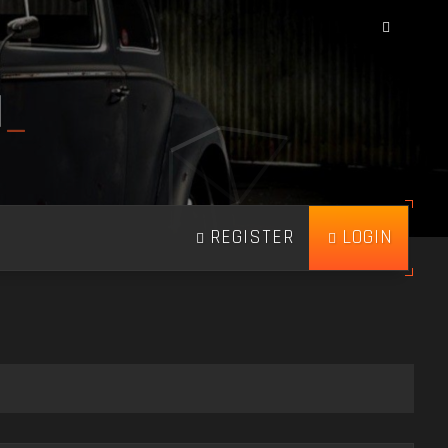
N
_
REGISTER
LOGIN