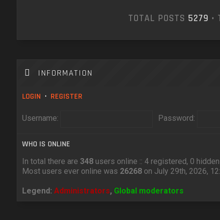
TOTAL POSTS
5279
• 
INFORMATION
LOGIN
•
REGISTER
Username:
Password:
WHO IS ONLINE
In total there are
348
users online :: 4 registered, 0 hidd
Most users ever online was
26268
on July 29th, 2026, 1
Legend:
Administrators
,
Global moderators