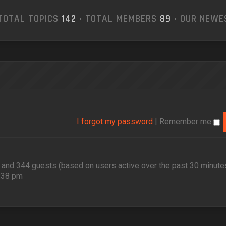
TOTAL TOPICS
142
• TOTAL MEMBERS
89
• OUR NEW
I forgot my password
|
Remember me
en and 344 guests (based on users active over the past 30 minute
2:38 pm